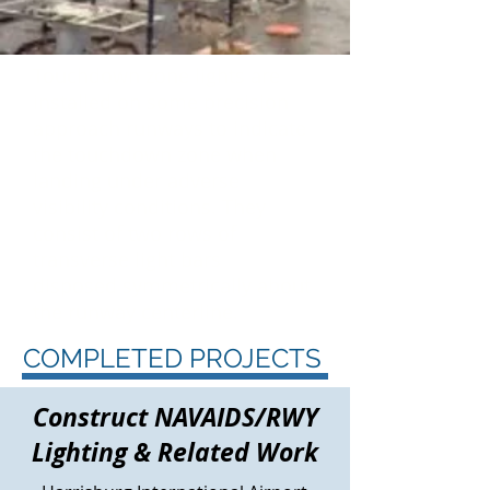
Touchdown zone
lights are
installed on some precision
approach runways to indicate
the touchdown zone when
landing under adverse
visibility conditions. They
consist of two rows of
transverse light bars
disposed symmetrically about
the runway centerline.
COMPLETED PROJECTS
Construct NAVAIDS/RWY
Lighting & Related Work