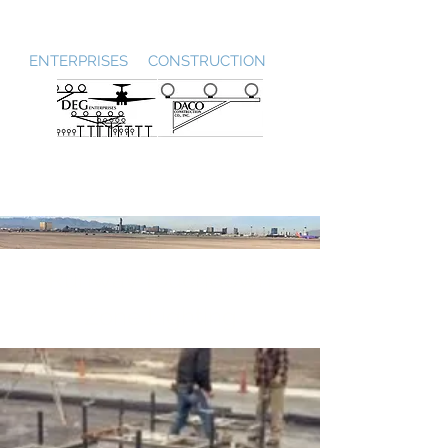
DEG / DACO
ENTERPRISES CONSTRUCTION
Runway Touchdown
Zone Lighting