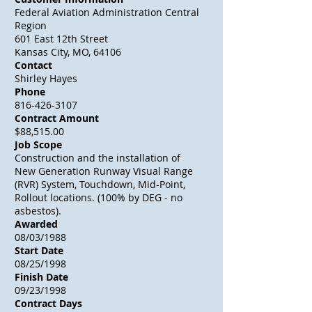
Federal Aviation Administration Central
Region
601 East 12th Street
Kansas City, MO, 64106
Contact
Shirley Hayes
Phone
816-426-3107
Contract Amount
$88,515.00
Job Scope
Construction and the installation of
New Generation Runway Visual Range
(RVR) System, Touchdown, Mid-Point,
Rollout locations. (100% by DEG - no
asbestos).
Awarded
08/03/1988
Start Date
08/25/1998
Finish Date
09/23/1998
Contract Days