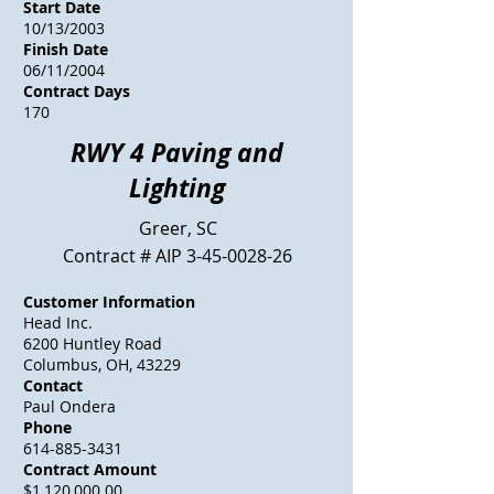
Start Date
10/13/2003
Finish Date
06/11/2004
Contract Days
170
RWY 4 Paving and
Lighting
Greer, SC
Contract # AIP
3-45-0028-26
Customer Information
Head Inc.
6200 Huntley Road
Columbus, OH, 43229
Contact
Paul Ondera
Phone
614-885-3431
Contract Amount
$1,120,000.00