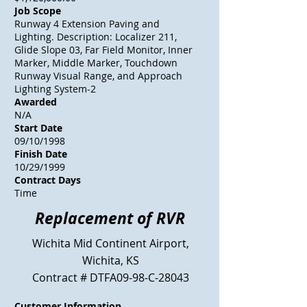
Job Scope
Runway 4 Extension Paving and
Lighting. Description: Localizer 211,
Glide Slope 03, Far Field Monitor, Inner
Marker, Middle Marker, Touchdown
Runway Visual Range, and Approach
Lighting System-2
Awarded
N/A
Start Date
09/10/1998
Finish Date
10/29/1999
Contract Days
Time
Replacement of RVR
Wichita Mid Continent Airport,
Wichita, KS
Contract # DTFA09-98-C-28043
Customer Information