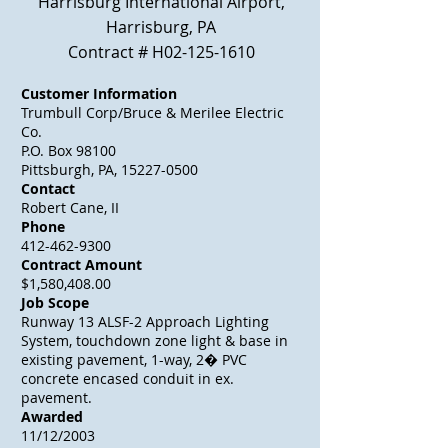
Harrisburg International Airport,
Harrisburg, PA
Contract # H02-125-1610
Customer Information
Trumbull Corp/Bruce & Merilee Electric
Co.
P.O. Box 98100
Pittsburgh, PA, 15227-0500
Contact
Robert Cane, II
Phone
412-462-9300
Contract Amount
$1,580,408.00
Job Scope
Runway 13 ALSF-2 Approach Lighting
System, touchdown zone light & base in
existing pavement, 1-way, 2� PVC
concrete encased conduit in ex.
pavement.
Awarded
11/12/2003