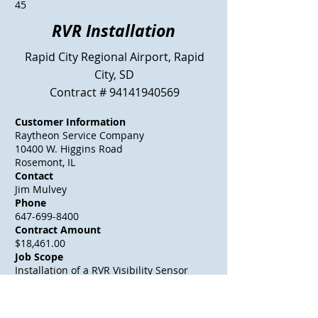
45
RVR Installation
Rapid City Regional Airport, Rapid
City, SD
Contract #
94141940569
Customer Information
Raytheon Service Company
10400 W. Higgins Road
Rosemont, IL
Contact
Jim Mulvey
Phone
647-699-8400
Contract Amount
$18,461.00
Job Scope
Installation of a RVR Visibility Sensor
site by installing it on a tilt over
frangible fiberglass pole mounted on a
screw in anchor near the RWY 32 Glide