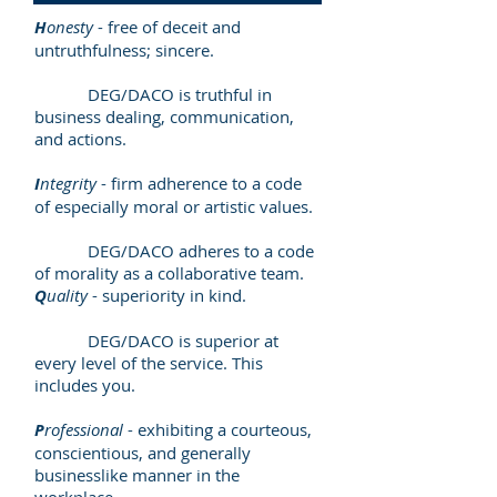
H
onesty
- free of deceit and
untruthfulness; sincere.
DEG/DACO is truthful in
business dealing, communication,
and actions.
I
ntegrity
- firm adherence to a code
of especially moral or artistic values.
DEG/DACO adheres to a code
of morality as a collaborative team.
Q
uality
- superiority in kind.
DEG/DACO is superior at
every level of the service. This
includes you.
P
rofessional
- exhibiting a courteous,
conscientious, and generally
businesslike manner in the