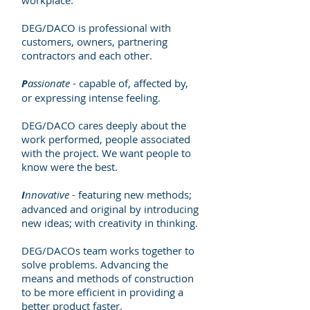
workplace.
DEG/DACO is professional with
customers, owners, partnering
contractors and each other.
P
assionate
- capable of, affected by,
or expressing intense feeling.
DEG/DACO cares deeply about the
work performed, people associated
with the project. We want people to
know were the best.
I
nnovative
- featuring new methods;
advanced and original by introducing
new ideas; with creativity in thinking.
DEG/DACOs team works together to
solve problems. Advancing the
means and methods of construction
to be more efficient in providing a
better product faster.