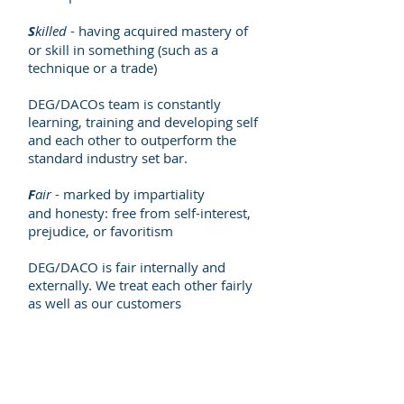
S
killed
- having acquired mastery of
or skill in something (such as a
technique or a trade)
DEG/DACOs team is constantly
learning, training and developing self
and each other to outperform the
standard industry set bar.
F
air
- marked by impartiality
and honesty: free from self-interest,
prejudice, or favoritism
DEG/DACO is fair internally and
externally. We treat each other fairly
as well as our customers
Why
DEG/DACO
Who We