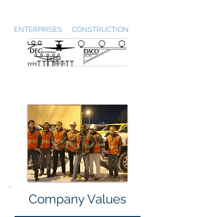
DEG / DACO
ENTERPRISES CONSTRUCTION
Company Values