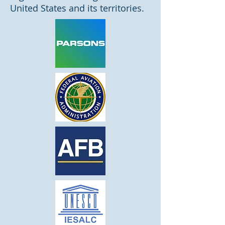
United States and its territories.