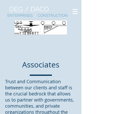
DEG / DACO
ENTERPRISES CONSTRUCTION
Associates
Trust and Communication
between our clients and staff is
the crucial bedrock that allows
us to partner with governments,
communities, and private
organizations throughout the