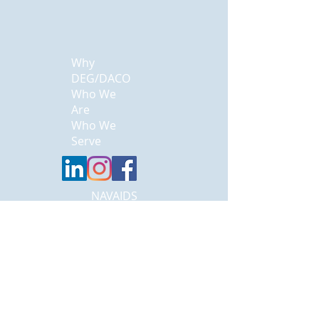
Why
DEG/DACO
Who We
Are
Who We
Serve
NAVAIDS
Careers
Contact Us
Landing
Systems
ASR
DME