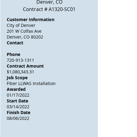
Denver, CO
Contract # A1320-SC01
Customer Information
City of Denver
201 W Colfax Ave
Denver, CO 80202
Contact
Phone
720-913-1311
Contract Amount
$1,080,343.31
Job Scope
Fiber LLWAS Installation
Awarded
01/17/2022
Start Date
03/14/2022
Finish Date
08/06/2022