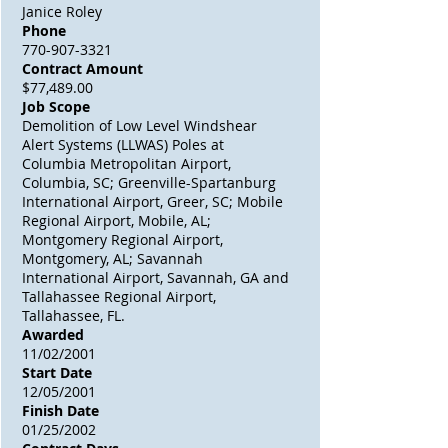
Janice Roley
Phone
770-907-3321
Contract Amount
$77,489.00
Job Scope
Demolition of Low Level Windshear
Alert Systems (LLWAS) Poles at
Columbia Metropolitan Airport,
Columbia, SC; Greenville-Spartanburg
International Airport, Greer, SC; Mobile
Regional Airport, Mobile, AL;
Montgomery Regional Airport,
Montgomery, AL; Savannah
International Airport, Savannah, GA and
Tallahassee Regional Airport,
Tallahassee, FL.
Awarded
11/02/2001
Start Date
12/05/2001
Finish Date
01/25/2002