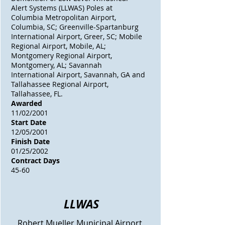
Alert Systems (LLWAS) Poles at
Columbia Metropolitan Airport,
Columbia, SC; Greenville-Spartanburg
International Airport, Greer, SC; Mobile
Regional Airport, Mobile, AL;
Montgomery Regional Airport,
Montgomery, AL; Savannah
International Airport, Savannah, GA and
Tallahassee Regional Airport,
Tallahassee, FL.
Awarded
11/02/2001
Start Date
12/05/2001
Finish Date
01/25/2002
Contract Days
45-60
LLWAS
Robert Mueller Municipal Airport,