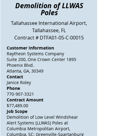
Demolition of LLWAS
Poles
Tallahassee International
Airport
,
Tallahassee, FL
Contract # DTFA01-05-C-00015
Customer Information
Raytheon Systems Company
Suite 200, One Crown Center 1895
Phoenix Blvd.
Atlanta, GA, 30349
Contact
Janice Roley
Phone
770-907-3321
Contract Amount
$77,489.00
Job Scope
Demolition of Low Level Windshear
Alert Systems (LLWAS) Poles at
Columbia Metropolitan Airport,
Columbia, SC; Greenville-Spartanburg