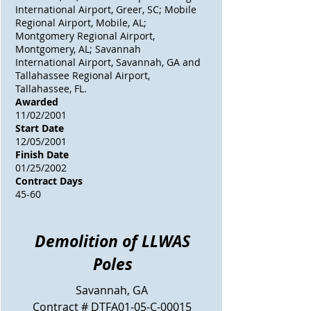
International Airport, Greer, SC; Mobile
Regional Airport, Mobile, AL;
Montgomery Regional Airport,
Montgomery, AL; Savannah
International Airport, Savannah, GA and
Tallahassee Regional Airport,
Tallahassee, FL.
Awarded
11/02/2001
Start Date
12/05/2001
Finish Date
01/25/2002
Contract Days
45-60
Demolition of LLWAS
Poles
Savannah, GA
Contract # DTFA01-05-C-00015