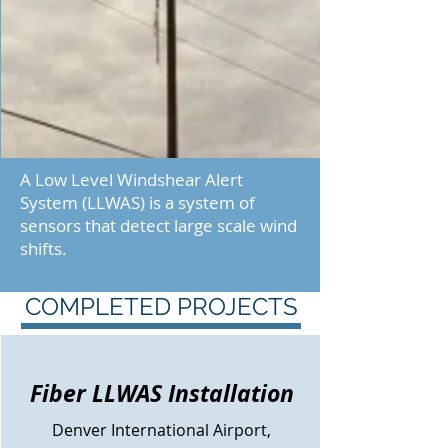
A Low Level Windshear Alert
System (LLWAS) is a system of
sensors that detect large scale wind
shifts.
COMPLETED PROJECTS
Fiber LLWAS Installation
Denver
International Airport,