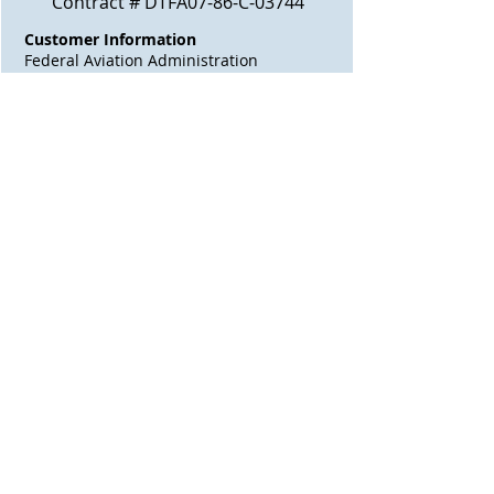
Contract # DTFA07-86-C-03744
Customer Information
Federal Aviation Administration
Southwest Region
2601 Meacham Boulevard
Fort Worth, TX, 76137
Contact
Rufus Bateman
Phone
816-624-5098
Contract Amount
$60,218.45
Job Scope
Construction of LL W AS.
Awarded
N/A
Start Date
04/18/1985
Finish Date
N/A
Contract Days
N/A