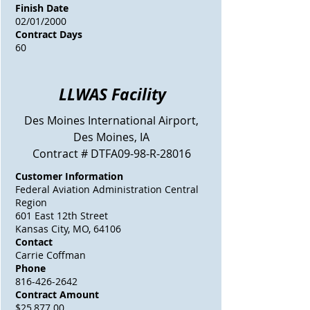
Finish Date
02/01/2000
Contract Days
60
LLWAS Facility
Des Moines
International Airport,
Des Moines, IA
Contract # DTFA09-98-R-28016
Customer Information
Federal Aviation Administration Central
Region
601 East 12th Street
Kansas City, MO, 64106
Contact
Carrie Coffman
Phone
816-426-2642
Contract Amount
$25,877.00