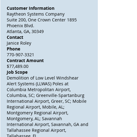
Customer Information
Raytheon Systems Company
Suite 200, One Crown Center 1895
Phoenix Blvd.
Atlanta, GA, 30349
Contact
Janice Roley
Phone
770-907-3321
Contract Amount
$77,489.00
Job Scope
Demolition of Low Level Windshear
Alert Systems (LLWAS) Poles at
Columbia Metropolitan Airport,
Columbia, SC; Greenville-Spartanburg
International Airport, Greer, SC; Mobile
Regional Airport, Mobile, AL;
Montgomery Regional Airport,
Montgomery, AL; Savannah
International Airport, Savannah, GA and
Tallahassee Regional Airport,
Tallahassee, FL.