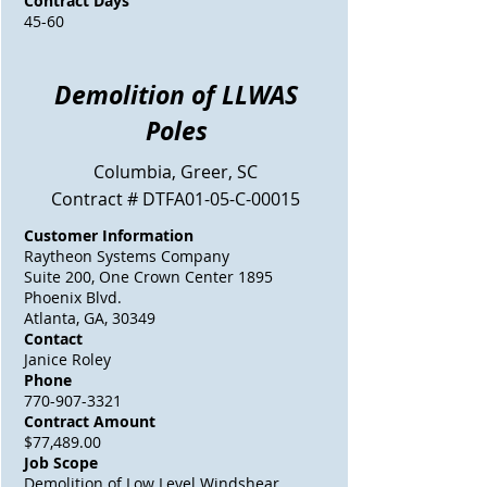
Contract Days
45-60
Demolition of LLWAS
Poles
Columbia, Greer, SC
Contract # DTFA01-05-C-00015
Customer Information
Raytheon Systems Company
Suite 200, One Crown Center 1895
Phoenix Blvd.
Atlanta, GA, 30349
Contact
Janice Roley
Phone
770-907-3321
Contract Amount
$77,489.00
Job Scope
Demolition of Low Level Windshear