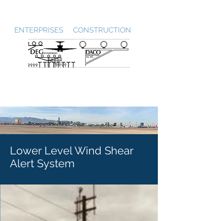
DEG / DACO
ENTERPRISES CONSTRUCTION
Lower Level Wind Shear
Alert System