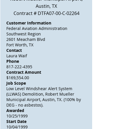
Austin, TX
Contract # DTFA07-00-C-02264
Customer Information
Federal Aviation Administration
Southwest Region
2601 Meacham Blvd
Fort Worth, TX
Contact
Laura Waif
Phone
817-222-4395
Contract Amount
$169,554.00
Job Scope
Low Level Windshear Alert System
(LLWAS) Demolition, Robert Mueller
Municipal Airport, Austin, TX. (100% by
DEG - no asbestos).
Awarded
10/25/1999
Start Date
10/04/1999