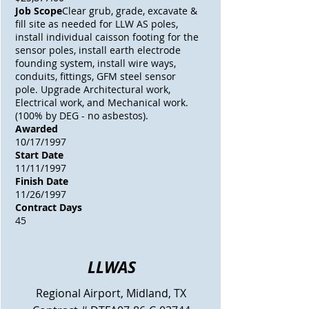
Job Scope
Clear grub, grade, excavate &
fill site as needed for LLW AS poles,
install individual caisson footing for the
sensor poles, install earth electrode
founding system, install wire ways,
conduits, fittings, GFM steel sensor
pole. Upgrade Architectural work,
Electrical work, and Mechanical work.
(100% by DEG - no asbestos).
Awarded
10/17/1997
Start Date
11/11/1997
Finish Date
11/26/1997
Contract Days
45
LLWAS
Regional Airport, Midland, TX