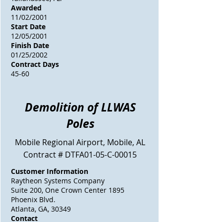
Awarded
11/02/2001
Start Date
12/05/2001
Finish Date
01/25/2002
Contract Days
45-60
Demolition of LLWAS
Poles
Mobile Regional Airport, Mobile, AL
Contract # DTFA01-05-C-00015
Customer Information
Raytheon Systems Company
Suite 200, One Crown Center 1895
Phoenix Blvd.
Atlanta, GA, 30349
Contact