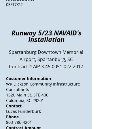
03/17/22
Runway 5/23 NAVAID's
Installation
Spartanburg Downtown Memorial
Airport, Spartanburg, SC
Contract # AIP
3-45-0051-022-2017
Customer Information
WK Dickson
Community
Infrastructure
Consultants
1320 Main St. STE 400
Columbia, SC 29201
Contact
Lucas Funderburk
Phone
803-786-4261
Contract Amount