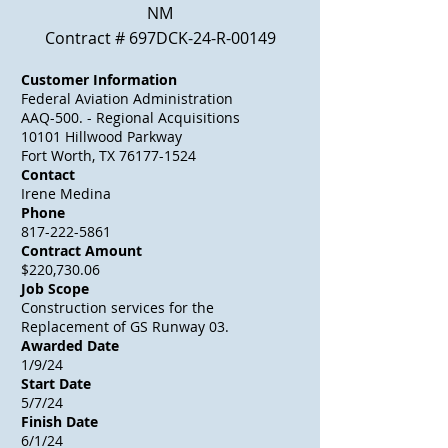
NM
Contract # 697DCK-24-R-00149
Customer Information
Federal Aviation Administration
AAQ-500. - Regional
Acquisitions
10101 Hillwood Parkway
Fort Worth, TX
76177-1524
Contact
Irene Medina
Phone
817-222-5861
Contract Amount
$220,730.06
Job Scope
Construction services for the
Replacement of GS Runway 03.
Awarded Date
1/9/24
Start Date
5/7/24
Finish Date
6/1/24