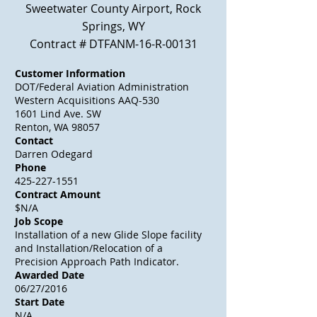
Sweetwater County Airport, Rock
Springs, WY
Contract # DTFANM-16-R-00131
Customer Information
DOT/Federal Aviation Administration
Western
Acquisitions
AAQ-530
1601 Lind Ave. SW
Renton, WA 98057
Contact
Darren Odegard
Phone
425-227-1551
Contract Amount
$N/A
Job Scope
Installation of a new Glide Slope
facility
and Installation/Relocation of a
Precision Approach Path Indicator.
Awarded Date
06/27/2016
Start Date
N/A