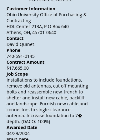
Customer Information
Ohio University Office of Purchasing &
Contracting
HDL Center 213A, P O Box 640
Athens, OH, 45701-0640
Contact
David Quinet
Phone
740-591-0145
Contract Amount
$17,665.00
Job Scope
Installations to include foundations,
remove old antennas, cut off mounting
bolts and reassemble new, trench to
shelter and install new cable, backfill
and landscape. Furnish new cable and
connectors to single-clearance
antenna. Increase foundation to 7�
depth. (DACO: 100%)
Awarded Date
04/29/2004
Start Date