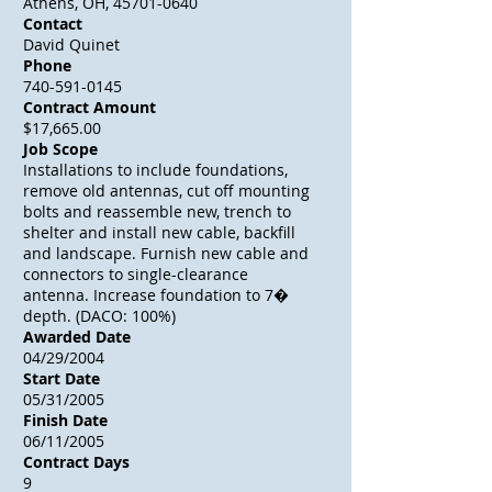
Athens, OH, 45701-0640
Contact
David Quinet
Phone
740-591-0145
Contract Amount
$17,665.00
Job Scope
Installations to include foundations,
remove old antennas, cut off mounting
bolts and reassemble new, trench to
shelter and install new cable, backfill
and landscape. Furnish new cable and
connectors to single-clearance
antenna. Increase foundation to 7�
depth. (DACO: 100%)
Awarded Date
04/29/2004
Start Date
05/31/2005
Finish Date
06/11/2005
Contract Days
9