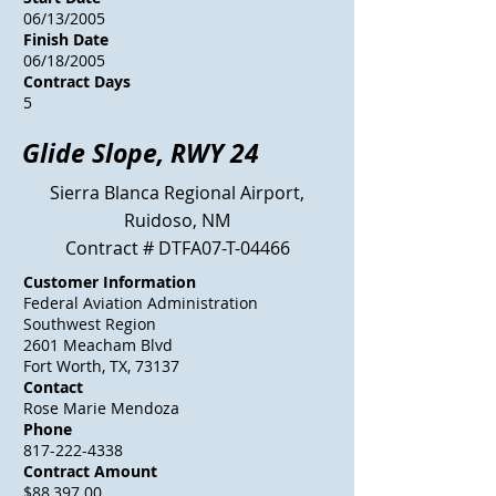
06/13/2005
Finish Date
06/18/2005
Contract Days
5
Glide Slope, RWY 24
Sierra Blanca Regional Airport,
Ruidoso, NM
Contract # DTFA07-T-04466
Customer Information
Federal Aviation Administration
Southwest Region
2601 Meacham Blvd
Fort Worth, TX, 73137
Contact
Rose Marie Mendoza
Phone
817-222-4338
Contract Amount
$88,397.00