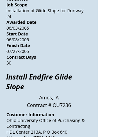
Job Scope
Installation of Glide Slope for Runway
24.
Awarded Date
06/03/2005
Start Date
06/08/2005
Finish Date
07/27/2005
Contract Days
30
Install Endfire Glide
Slope
Ames, IA
Contract # OU7236
Customer Information
Ohio University Office of Purchasing &
Contracting
HDL Center 213A, P O Box 640