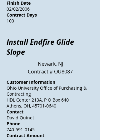
Finish Date
02/02/2006
Contract Days
100
Install Endfire Glide
Slope
Newark, NJ
Contract # OU8087
Customer Information
Ohio University Office of Purchasing &
Contracting
HDL Center 213A, P O Box 640
Athens, OH, 45701-0640
Contact
David Quinet
Phone
740-591-0145
Contract Amount