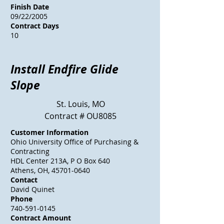
Finish Date
09/22/2005
Contract Days
10
Install Endfire Glide
Slope
St. Louis, MO
Contract # OU8085
Customer Information
Ohio University Office of Purchasing &
Contracting
HDL Center 213A, P O Box 640
Athens, OH, 45701-0640
Contact
David Quinet
Phone
740-591-0145
Contract Amount