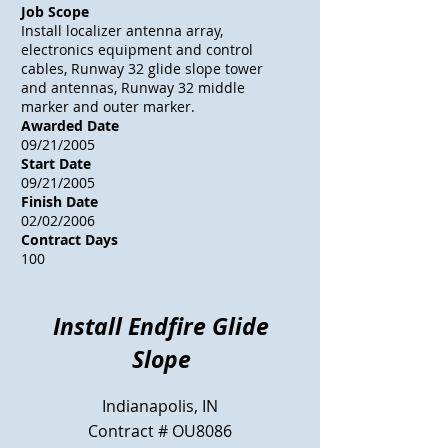
Job Scope
Install localizer antenna array,
electronics equipment and control
cables, Runway 32 glide slope tower
and antennas, Runway 32 middle
marker and outer marker.
Awarded Date
09/21/2005
Start Date
09/21/2005
Finish Date
02/02/2006
Contract Days
100
Install Endfire Glide
Slope
Indianapolis, IN
Contract # OU8086