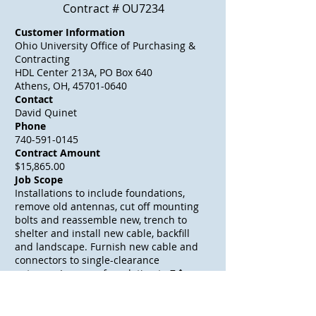
Contract # OU7234
Customer Information
Ohio University Office of Purchasing &
Contracting
HDL Center 213A, PO Box 640
Athens, OH, 45701-0640
Contact
David Quinet
Phone
740-591-0145
Contract Amount
$15,865.00
Job Scope
Installations to include foundations,
remove old antennas, cut off mounting
bolts and reassemble new, trench to
shelter and install new cable, backfill
and landscape. Furnish new cable and
connectors to single-clearance
antenna. Increase foundation to 7�
depth. (DACO: 100%)
Awarded Date
04/29/2004