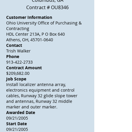
Columbus, GA
Contract # OU8346
Customer Information
Ohio University Office of Purchasing &
Contracting
HDL Center 213A, P O Box 640
Athens, OH, 45701-0640
Contact
Trish Walker
Phone
913-422-2733
Contract Amount
$209,682.00
Job Scope
Install localizer antenna array,
electronics equipment and control
cables, Runway 32 glide slope tower
and antennas, Runway 32 middle
marker and outer marker.
Awarded Date
09/21/2005
Start Date
09/21/2005