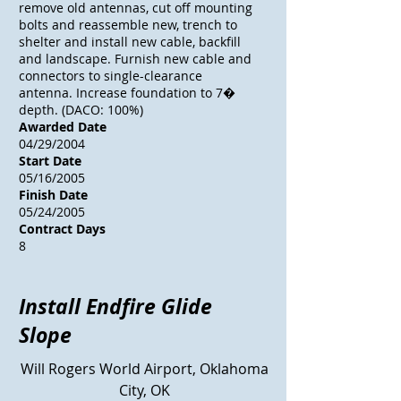
remove old antennas, cut off mounting
bolts and reassemble new, trench to
shelter and install new cable, backfill
and landscape. Furnish new cable and
connectors to single-clearance
antenna. Increase foundation to 7�
depth. (DACO: 100%)
Awarded Date
04/29/2004
Start Date
05/16/2005
Finish Date
05/24/2005
Contract Days
8
Install Endfire Glide
Slope
Will Rogers World
Airport
, Oklahoma
City, OK