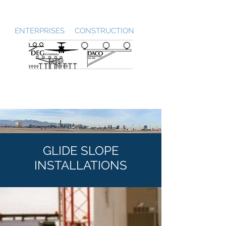
DEG / DACO
ENTERPRISES CONSTRUCTION
GLIDE SLOPE
INSTALLATIONS