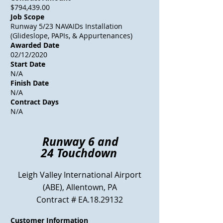
$794,439.00
Job Scope
Runway 5/23 NAVAIDs Installation
(Glideslope, PAPIs, & Appurtenances)
Awarded Date
02/12/2020
Start Date
N/A
Finish Date
N/A
Contract Days
N/A
Runway 6 and
24
Touchdown
Leigh Valley International Airport
(ABE)
, Allentown, PA
Contract # EA.18.29132
Customer Information