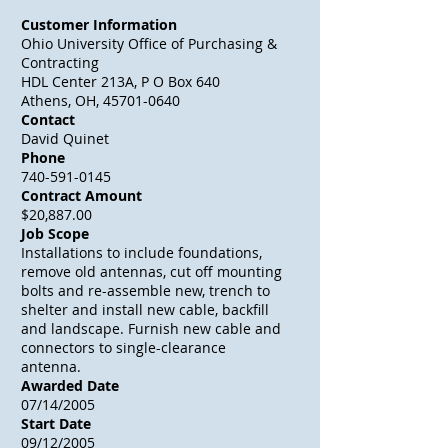
Customer Information
Ohio University Office of Purchasing &
Contracting
HDL Center 213A, P O Box 640
Athens, OH, 45701-0640
Contact
David Quinet
Phone
740-591-0145
Contract Amount
$20,887.00
Job Scope
Installations to include foundations,
remove old antennas, cut off mounting
bolts and re-assemble new, trench to
shelter and install new cable, backfill
and landscape. Furnish new cable and
connectors to single-clearance
antenna.
Awarded Date
07/14/2005
Start Date
09/12/2005