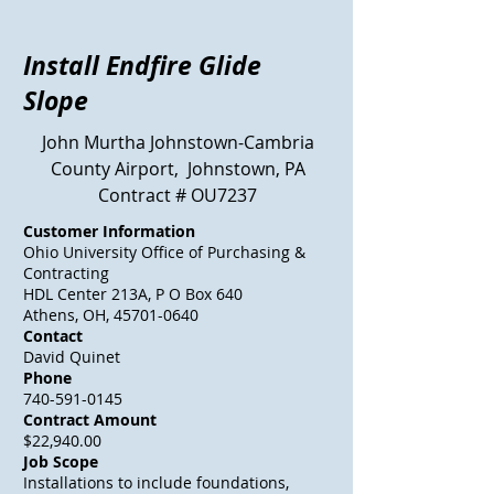
Install Endfire Glide
Slope
John Murtha Johnstown-Cambria
County Airport, Johnstown, PA
Contract # OU7237
Customer Information
Ohio University Office of Purchasing &
Contracting
HDL Center 213A, P O Box 640
Athens, OH, 45701-0640
Contact
David Quinet
Phone
740-591-0145
Contract Amount
$22,940.00
Job Scope
Installations to include foundations,