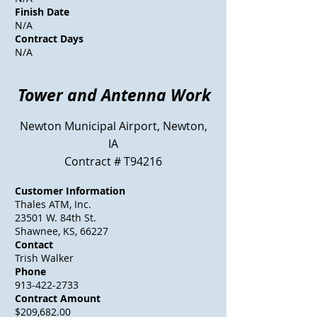
Finish Date
N/A
Contract Days
N/A
Tower
and Antenna Work
Newton Municipal Airport, Newton,
IA
Contract # T94216
Customer Information
Thales ATM, Inc.
23501 W. 84th St.
Shawnee, KS, 66227
Contact
Trish Walker
Phone
913-422-2733
Contract Amount
$209,682.00