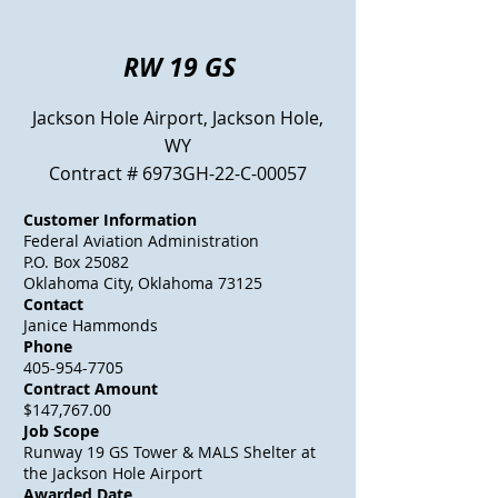
RW 19 GS
Jackson Hole Airport, Jackson Hole,
WY
Contract # 6973GH-22-C-00057
Customer Information
Federal Aviation Administration
P.O. Box 25082
Oklahoma City, Oklahoma 73125
Contact
Janice Hammonds
Phone
405-954-7705
Contract Amount
$147,767.00
Job Scope
Runway 19 GS Tower & MALS Shelter at
the Jackson Hole Airport
Awarded Date