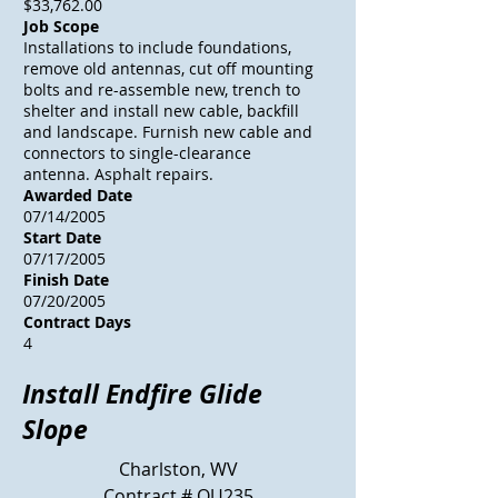
$33,762.00
Job Scope
Installations to include foundations,
remove old antennas, cut off mounting
bolts and re-assemble new, trench to
shelter and install new cable, backfill
and landscape. Furnish new cable and
connectors to single-clearance
antenna. Asphalt repairs.
Awarded Date
07/14/2005
Start Date
07/17/2005
Finish Date
07/20/2005
Contract Days
4
Install Endfire Glide
Slope
Charlston, WV
Contract # OU235