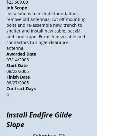
$23,609.00
Job Scope
Installations to include foundations,
remove old antennas, cut off mounting
bolts and re-assemble new, trench to
shelter and install new cable, backfill
and landscape. Furnish new cable and
connectors to single-clearance
antenna.
Awarded Date
07/14/2005
Start Date
08/22/2005
Finish Date
08/27/2005
Contract Days
6
Install Endfire Gilde
Slope