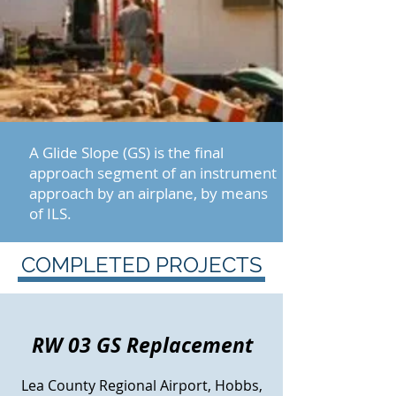
A Glide Slope (GS) is the final
approach segment of an instrument
approach by an airplane, by means
of ILS.
COMPLETED PROJECTS
RW 03 GS Replacement
Lea County Regional Airport, Hobbs,