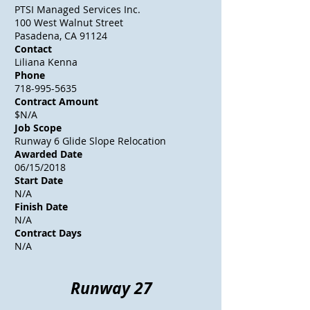
PTSI Managed Services Inc.
100 West Walnut Street
Pasadena, CA 91124
Contact
Liliana Kenna
Phone
718-995-5635
Contract Amount
$N/A
Job Scope
Runway 6 Glide Slope Relocation
Awarded Date
06/15/2018
Start Date
N/A
Finish Date
N/A
Contract Days
N/A
Runway 27